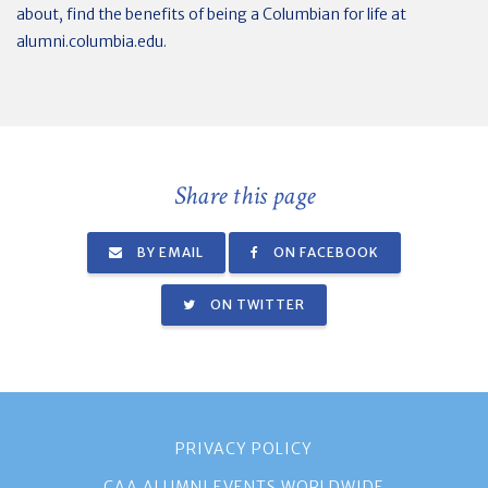
about, find the benefits of being a Columbian for life at
alumni.columbia.edu.
Share this page
BY EMAIL
ON FACEBOOK
ON TWITTER
PRIVACY POLICY
CAA ALUMNI EVENTS WORLDWIDE