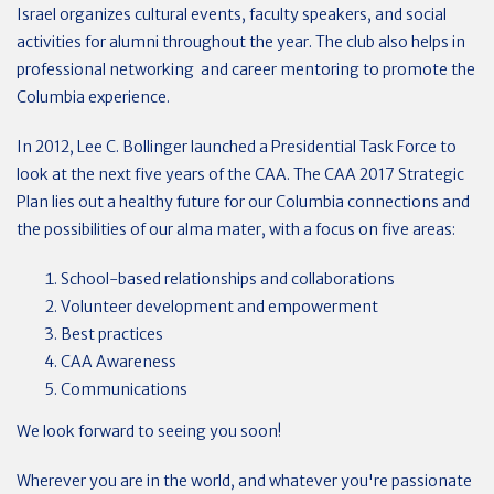
Israel organizes cultural events, faculty speakers, and social
activities for alumni throughout the year. The club also helps in
professional networking and career mentoring to promote the
Columbia experience.
In 2012, Lee C. Bollinger launched a Presidential Task Force to
look at the next five years of the CAA. The CAA 2017 Strategic
Plan lies out a healthy future for our Columbia connections and
the possibilities of our alma mater, with a focus on five areas:
School-based relationships and collaborations
Volunteer development and empowerment
Best practices
CAA Awareness
Communications
We look forward to seeing you soon!
Wherever you are in the world, and whatever you're passionate