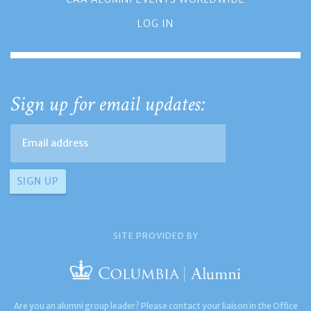
LOG IN
Sign up for email updates:
SITE PROVIDED BY
Are you an alumni group leader? Please contact your liaison in the Office