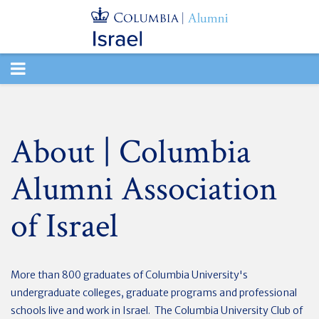
TOGGLE
NAVIGATION
About | Columbia
Alumni Association
of Israel
More than 800 graduates of Columbia University's
undergraduate colleges, graduate programs and professional
schools live and work in Israel. The Columbia University Club of