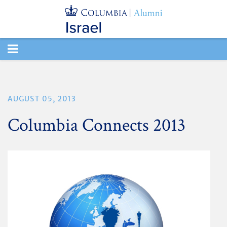
TOGGLE
NAVIGATION
AUGUST 05, 2013
Columbia Connects 2013