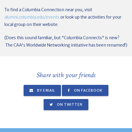
To find a Columbia Connection near you, visit
alumni.columbia.edu/events
or look up the activities for your
local group on their website.
(Does this sound familiar, but "Columbia Connects" is new?
The CAA's Worldwide Networking initiative has been renamed!)
Share with your friends
BY EMAIL
ON FACEBOOK
ON TWITTER