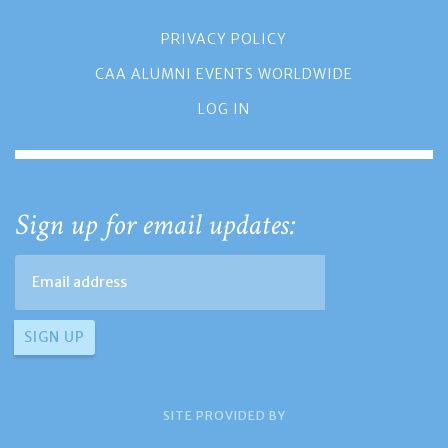
PRIVACY POLICY
CAA ALUMNI EVENTS WORLDWIDE
LOG IN
Sign up for email updates:
SITE PROVIDED BY