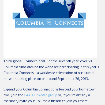
Think global. Connect local. For the seventh year, over 50
Columbia clubs around the world are participating in this year's
Columbia Connects - a worldwide celebration of our alumni
network taking place on or around September 26, 2013.
Expand your Columbia Connections beyond your hometown,
too. Join the
CAA's LinkedIn group
or, if you're already a
member, invite your Columbia friends to join you there.