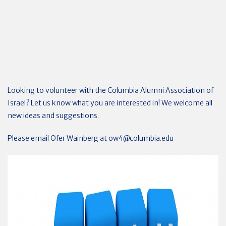
Looking to volunteer with the Columbia Alumni Association of
Israel? Let us know what you are interested in! We welcome all
new ideas and suggestions.
Please email Ofer Wainberg at
ow4@columbia.edu