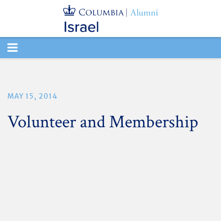
TOGGLE
NAVIGATION
MAY 15, 2014
Volunteer and Membership