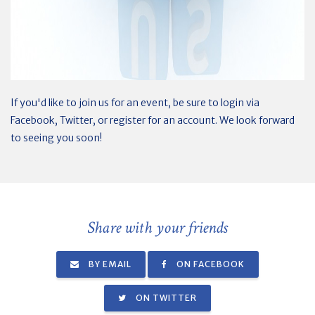
If you'd like to join us for an event, be sure to login via
Facebook, Twitter, or register for an account. We look forward
to seeing you soon!
Share with your friends
BY EMAIL
ON FACEBOOK
ON TWITTER