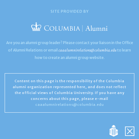
SITE PROVIDED BY
Are you an alumni group leader? Please contact your liaison in the Office
caaalumnirelations@columbia.edu
of Alumni Relations or email
to learn
how to create an alumni group website.
Content on this page is the responsibility of the Columbia
alumni organization represented here, and does not reflect
the official views of Columbia University. If you have any
concerns about this page, please e-mail
caaalumnirelations@columbia.edu