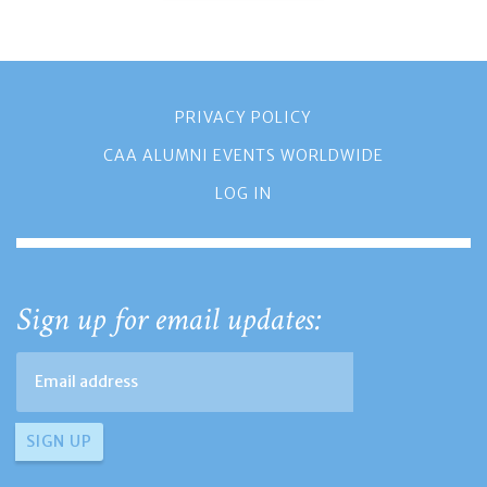
PRIVACY POLICY
CAA ALUMNI EVENTS WORLDWIDE
LOG IN
Sign up for email updates: