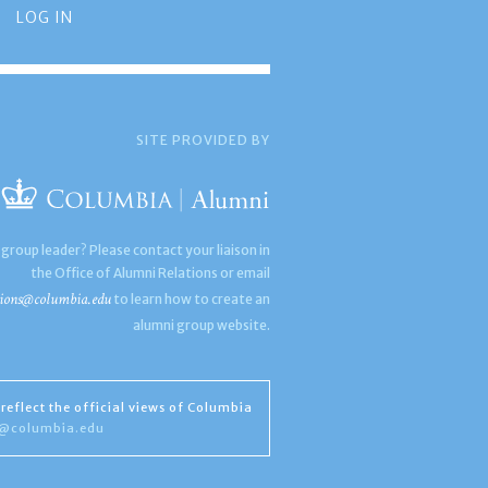
LOG IN
SITE PROVIDED BY
 group leader? Please contact your liaison in
the Office of Alumni Relations or email
ions@columbia.edu
to learn how to create an
alumni group website.
reflect the official views of Columbia
s@columbia.edu