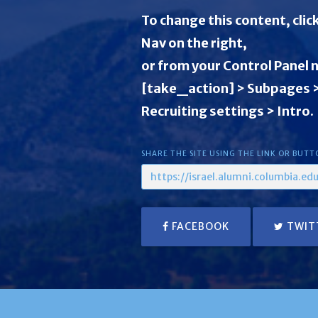
To change this content, clic
Nav on the right,
or from your Control Panel 
[take_action] > Subpages
Recruiting settings > Intro.
SHARE THE SITE USING THE LINK OR BUTT
FACEBOOK
TWIT