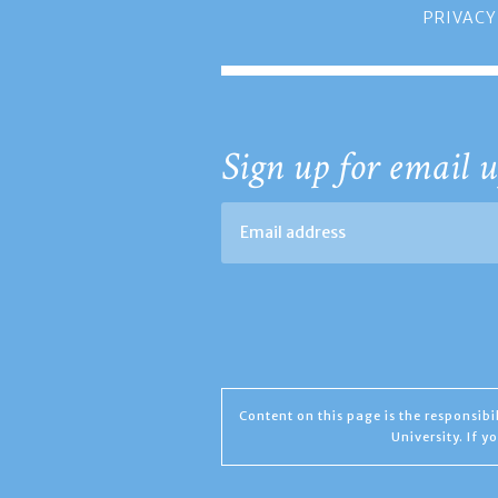
PRIVACY
Sign up for email u
Content on this page is the responsib
University. If 