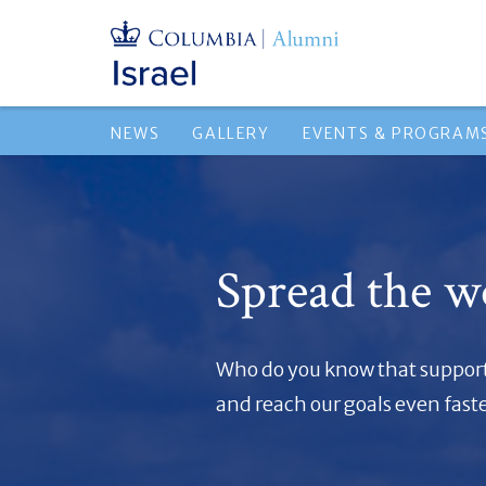
NEWS
GALLERY
EVENTS & PROGRAM
Spread the w
Who do you know that supports
and reach our goals even faste