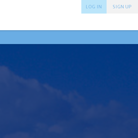
LOG IN
SIGN UP