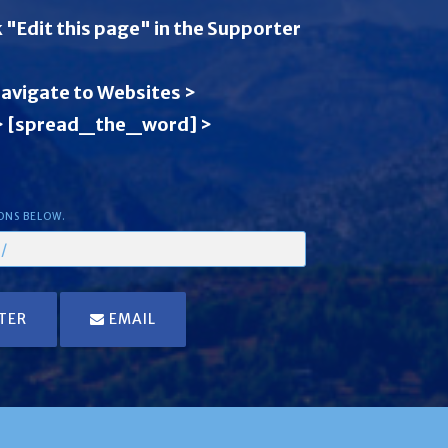
k "Edit this page" in the Supporter
navigate to Websites >
 > [spread_the_word] >
ONS BELOW.
TER
EMAIL