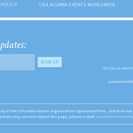
 POLICY
CAA ALUMNI EVENTS WORLDWIDE
pdates:
Are you an alumni
caaalumnirelat
ility of the Columbia alumni organization represented here, and does not 
you have any concerns about this page, please e-mail
caaalumnirelation