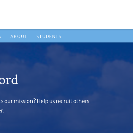
S
ABOUT
STUDENTS
ord
 our mission? Help us recruit others
r.